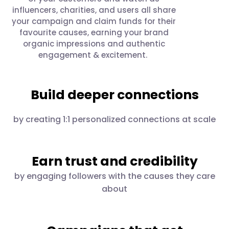
influencers, charities, and users all share
your campaign and claim funds for their
favourite causes, earning your brand
organic impressions and authentic
engagement & excitement.
Build deeper connections
by creating 1:1 personalized connections at scale
Earn trust and credibility
by engaging followers with the causes they care
about