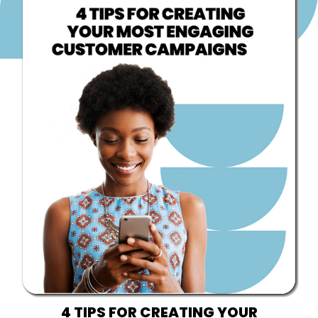
4 TIPS FOR CREATING YOUR