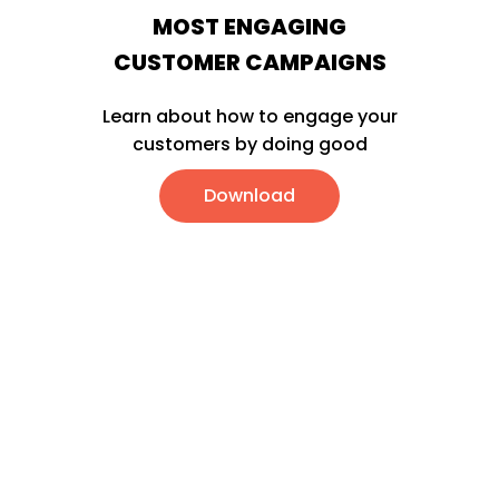
MOST ENGAGING
CUSTOMER CAMPAIGNS
Learn about how to engage your
customers by doing good
Download