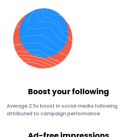
Boost your following
Average 2.5x boost in social media following
attributed to campaign performance
Ad-free impressions