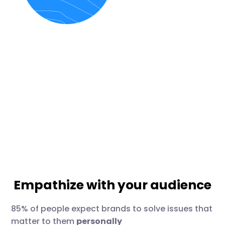
Empathize with your audience
85% of people expect brands to solve issues that
matter to them
personally