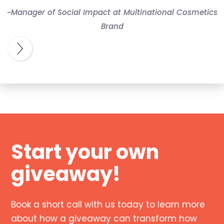
~Manager of Social Impact at Multinational Cosmetics
Brand
Start your own
giveaway!
Book a short call with us today to learn more
about how a giveaway can transform how