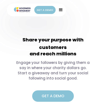
GET A DEMO
GET A DEMO
Share your purpose with
customers
and reach millions
employees
family
Engage your followers by giving them a
say in where your charity dollars go.
friends
Start a giveaway and turn your social
everyone
following into social good.
GET A DEMO