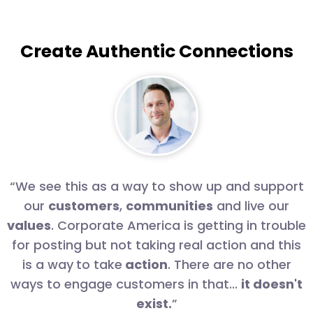
Create Authentic Connections
“
“We see this as a way to show up and support
our
customers
,
communities
and live our
values
. Corporate America is getting in trouble
for posting but not taking real action and this
is a way
to take
action
. There are no other
ways to engage customers in that...
it doesn't
exist.
”