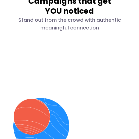
Campaigns that get
YOU noticed
Stand out from the crowd with authentic
meaningful connection