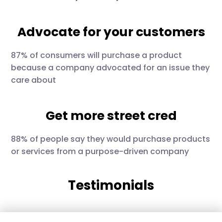
Advocate for your customers
87% of consumers will purchase a product
because a company advocated for an issue they
care about
Get more street cred
88% of people say they would purchase products
or services from a purpose-driven company
Testimonials