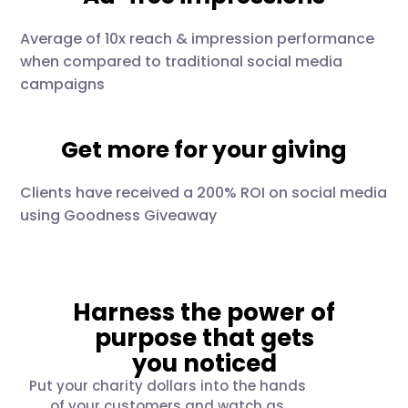
Average of 10x reach & impression performance
when compared to traditional social media
campaigns
Get more for your giving
Clients have received a 200% ROI on social media
using Goodness Giveaway
Harness the power of
purpose that gets
you noticed
Put your charity dollars into the hands
of your customers and watch as